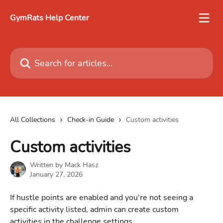
Skip to main content
GymRats Help Center
Search for articles...
All Collections
Check-in Guide
Custom activities
Custom activities
Written by
Mack Hasz
January 27, 2026
If hustle points are enabled and you're not seeing a 
specific activity listed, admin can create custom 
activities in the challenge settings.