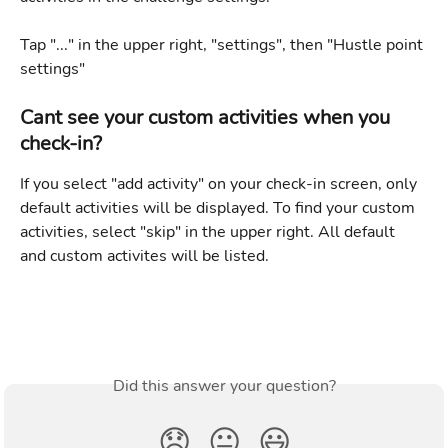
Tap "..." in the upper right, "settings", then "Hustle point 
settings"
Cant see your custom activities when you 
check-in?
If you select "add activity" on your check-in screen, only 
default activities will be displayed. To find your custom 
activities, select "skip" in the upper right. All default 
and custom activites will be listed. 
Did this answer your question?
😞
😐
😃