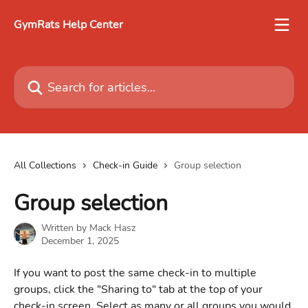
Skip to main content
GymRats Help Center
Search for articles...
All Collections
Check-in Guide
Group selection
Group selection
Written by
Mack Hasz
December 1, 2025
If you want to post the same check-in to multiple 
groups, click the "Sharing to" tab at the top of your 
check-in screen. Select as many or all groups you would 