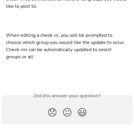
like to post to.
When editing a check-in, you will be prompted to 
choose which group you would like the update to occur. 
Check-ins can be automatically updated to select 
groups or all.
Did this answer your question?
😞
😐
😃