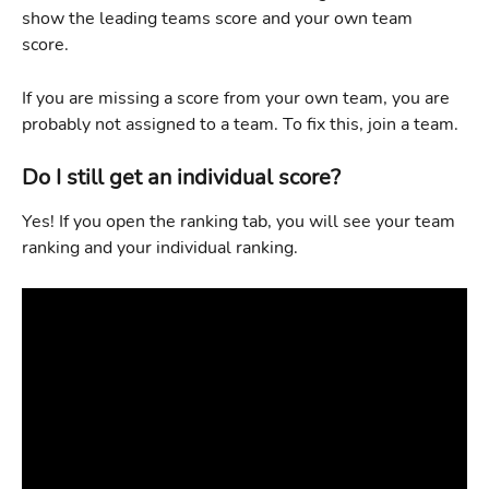
show the leading teams score and your own team 
score. 
If you are missing a score from your own team, you are 
probably not assigned to a team. To fix this, join a team.
Do I still get an individual score?
Yes! If you open the ranking tab, you will see your team 
ranking and your individual ranking. 