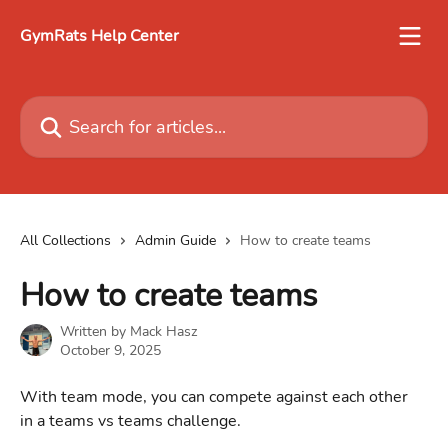
Skip to main content
GymRats Help Center
Search for articles...
All Collections
Admin Guide
How to create teams
How to create teams
Written by
Mack Hasz
October 9, 2025
With team mode, you can compete against each other 
in a teams vs teams challenge.