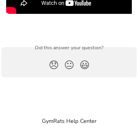
Did this answer your question?
😞
😐
😃
GymRats Help Center