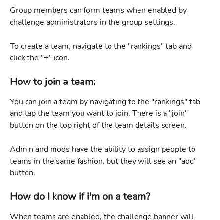
Group members can form teams when enabled by 
challenge administrators in the group settings.
To create a team, navigate to the "rankings" tab and 
click the "+" icon.
How to join a team:
You can join a team by navigating to the "rankings" tab 
and tap the team you want to join. There is a "join" 
button on the top right of the team details screen.
Admin and mods have the ability to assign people to 
teams in the same fashion, but they will see an "add" 
button.
How do I know if i'm on a team?
When teams are enabled, the challenge banner will 