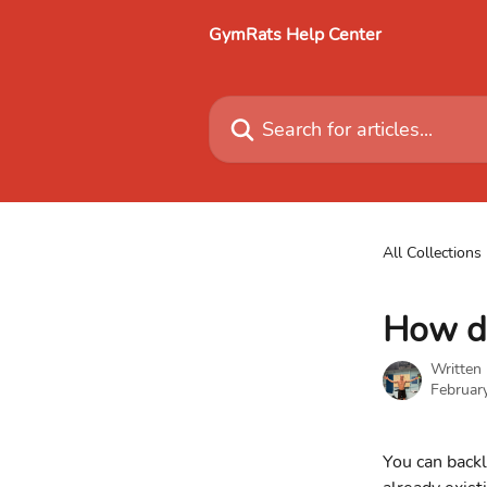
Skip to main content
GymRats Help Center
Search for articles...
All Collections
How do
Written
Februar
You can backl