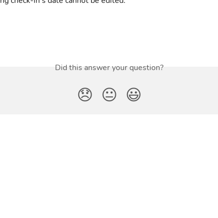
ing check-in's date cannot be edited.
Did this answer your question?
😞
😐
😃