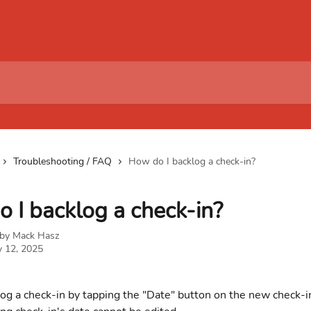
Troubleshooting / FAQ
How do I backlog a check-in?
 I backlog a check-in?
 by
Mack Hasz
y 12, 2025
og a check-in by tapping the "Date" button on the new check-i