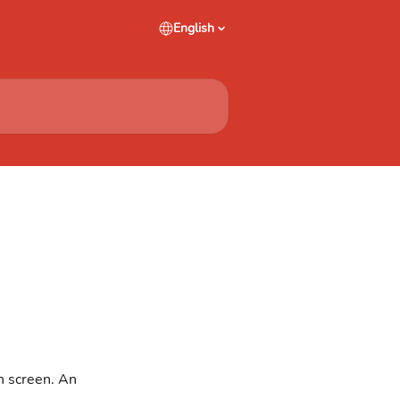
English
n screen. An 