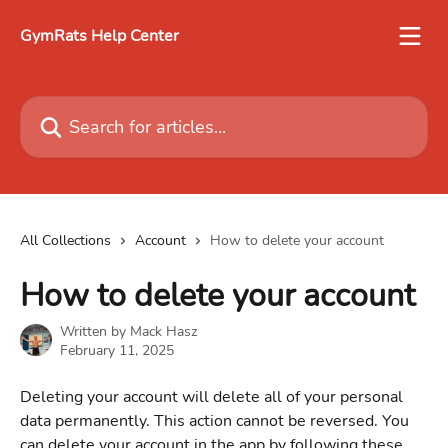
Skip to main content
GymRats Help Center
Search for articles...
All Collections
Account
How to delete your account
How to delete your account
Written by
Mack Hasz
February 11, 2025
Deleting your account will delete all of your personal 
data permanently. This action cannot be reversed. You 
can delete your account in the app by following these 