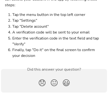
steps:
Tap the menu button in the top left corner
Tap "Settings"
Tap "Delete account"
A verification code will be sent to your email
Enter the verification code in the text field and tap 
"Verify"
Finally, tap "Do it" on the final screen to confirm 
your decision
Did this answer your question?
😞
😐
😃